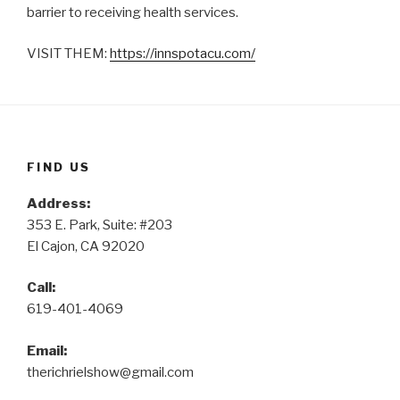
barrier to receiving health services.
VISIT THEM:
https://innspotacu.com/
FIND US
Address:
353 E. Park, Suite: #203
El Cajon, CA 92020
Call:
619-401-4069
Email:
therichrielshow@gmail.com