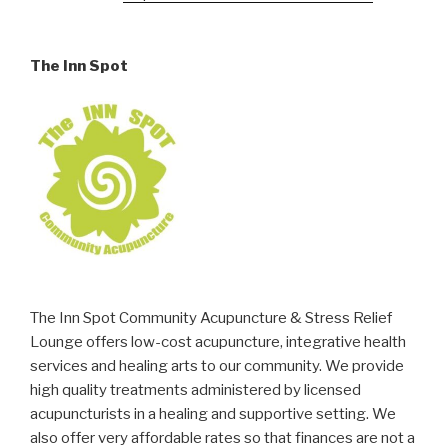
The Inn Spot
The Inn Spot Community Acupuncture & Stress Relief
Lounge offers low-cost acupuncture, integrative health
services and healing arts to our community. We provide
high quality treatments administered by licensed
acupuncturists in a healing and supportive setting. We
also offer very affordable rates so that finances are not a