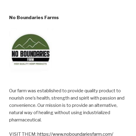
No Boundaries Farms
Our farm was established to provide quality product to
nourish one’s health, strength and spirit with passion and
convenience. Our mission is to provide an alternative,
natural way of healing without using industrialized
pharmaceutical.
VISIT THEM:
https://www.noboundariesfarm.com/