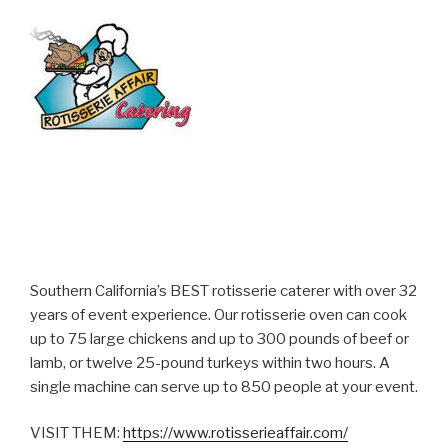
Southern California’s BEST rotisserie caterer with over 32
years of event experience. Our rotisserie oven can cook
up to 75 large chickens and up to 300 pounds of beef or
lamb, or twelve 25-pound turkeys within two hours. A
single machine can serve up to 850 people at your event.
VISIT THEM:
https://www.rotisserieaffair.com/