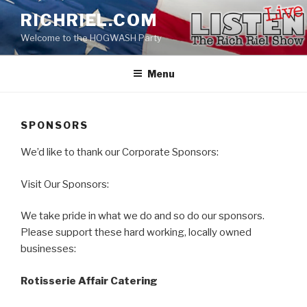
Skip
RICHRIEL.COM
to
Welcome to the HOGWASH Party
content
Menu
SPONSORS
We’d like to thank our Corporate Sponsors:
Visit Our Sponsors:
We take pride in what we do and so do our sponsors.
​Please support these hard working, locally owned
businesses:
Rotisserie Affair Catering